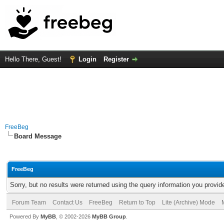
Hello There, Guest!
Login
Register
FreeBeg
Board Message
FreeBeg
Sorry, but no results were returned using the query information you provid
Forum Team
Contact Us
FreeBeg
Return to Top
Lite (Archive) Mode
Powered By
MyBB
, © 2002-2026
MyBB Group
.