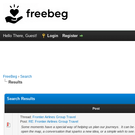
Hello There, Guest!
Login
Register
FreeBeg
›
Search
Results
Search Results
Post
Thread:
Frontier Airlines Group Travel
Post:
RE: Frontier Airlines Group Travel
Some moments have a special way of helping us plan our journeys. It can be a
open the map, a conversation that sparks a new idea, or a simple wish to see