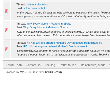
Thread:
solana volume bot
Post:
solana volume bot
In the crypto market, it’s easy for new projects to get lost in the noise. There
moving every second, and attention shifts fast. What really matters is being vis
Thread:
Why Every Moment Matters in Sports
Post:
Why Every Moment Matters in Sports
One of the defining qualities of sports is unpredictability. A single goal, point,
of an entire match or season. This uncertainty is what keeps fans invested fro
Thread:
Hi! Has anyone ordered Mother's Day bouquets from florans.ca
Post:
RE: Hi! Has anyone ordered Mother's Day bouquets f...
Choosing flowers for mom is not just about buying a beautiful bouquet. It’s a wa
“you are the most important to me” without any unnecessary words. To make a g
Forum Team
Contact Us
FreeBeg
Return to Top
Lite (Archive) Mode
Powered By
MyBB
, © 2002-2026
MyBB Group
.