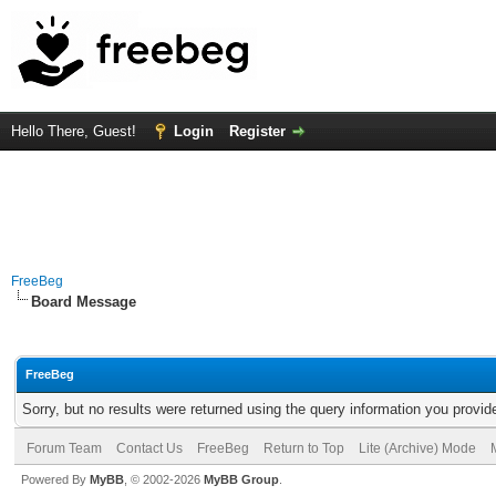
Hello There, Guest!
Login
Register
FreeBeg
Board Message
FreeBeg
Sorry, but no results were returned using the query information you provid
Forum Team
Contact Us
FreeBeg
Return to Top
Lite (Archive) Mode
Powered By
MyBB
, © 2002-2026
MyBB Group
.