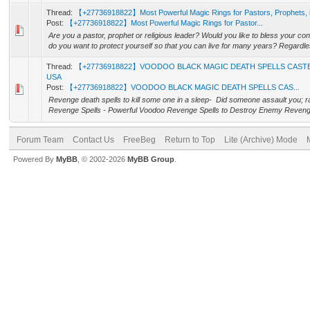
Thread:
【+27736918822】Most Powerful Magic Rings for Pastors, Prophets
Post:
【+27736918822】Most Powerful Magic Rings for Pastor...
Are you a pastor, prophet or religious leader? Would you like to bless your c
do you want to protect yourself so that you can live for many years? Regardles
Thread:
【+27736918822】VOODOO BLACK MAGIC DEATH SPELLS CAST
USA
Post:
【+27736918822】VOODOO BLACK MAGIC DEATH SPELLS CAS...
Revenge death spells to kill some one in a sleep- Did someone assault you; r
Revenge Spells - Powerful Voodoo Revenge Spells to Destroy Enemy Revenge 
Forum Team
Contact Us
FreeBeg
Return to Top
Lite (Archive) Mode
Powered By
MyBB
, © 2002-2026
MyBB Group
.