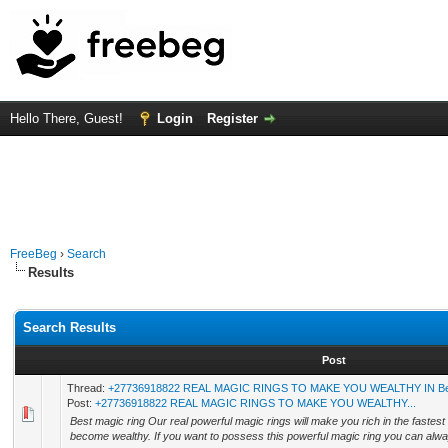
Hello There, Guest!
Login
Register
FreeBeg
›
Search
Results
Search Results
Post
Thread:
+27736918822 REAL MAGIC RINGS TO MAKE YOU WEALTHY IN Belg
Post:
+27736918822 REAL MAGIC RINGS TO MAKE YOU WEALTHY...
Best magic ring Our real powerful magic rings will make you rich in the fastest
become wealthy. If you want to possess this powerful magic ring you can alway