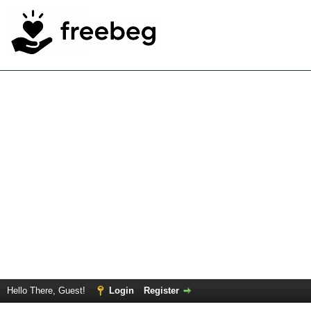
Hello There, Guest!
Login
Register