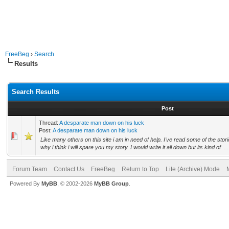
FreeBeg
›
Search
Results
Search Results
Post
Thread:
A desparate man down on his luck
Post:
A desparate man down on his luck
Like many others on this site i am in need of help. I've read some of the stor
why i think i will spare you my story. I would write it all down but its kind of ...
Forum Team
Contact Us
FreeBeg
Return to Top
Lite (Archive) Mode
Powered By
MyBB
, © 2002-2026
MyBB Group
.