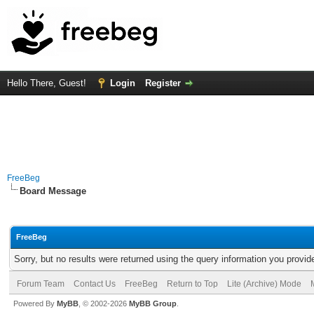
Hello There, Guest!
Login
Register
FreeBeg
Board Message
FreeBeg
Sorry, but no results were returned using the query information you provid
Forum Team
Contact Us
FreeBeg
Return to Top
Lite (Archive) Mode
Powered By
MyBB
, © 2002-2026
MyBB Group
.