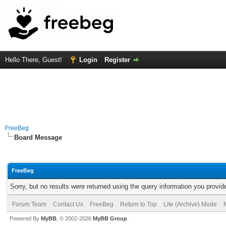
Hello There, Guest!
Login
Register
FreeBeg
Board Message
FreeBeg
Sorry, but no results were returned using the query information you provid
Forum Team
Contact Us
FreeBeg
Return to Top
Lite (Archive) Mode
Powered By
MyBB
, © 2002-2026
MyBB Group
.