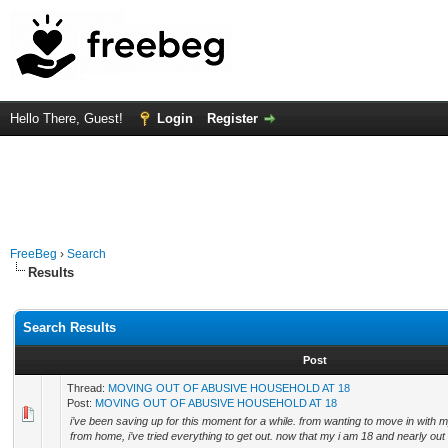
Hello There, Guest!
Login
Register
FreeBeg
›
Search
Results
Search Results
Post
Thread:
MOVING OUT OF ABUSIVE HOUSEHOLD AT 18
Post:
MOVING OUT OF ABUSIVE HOUSEHOLD AT 18
i’ve been saving up for this moment for a while. from wanting to move in with m
from home, i’ve tried everything to get out. now that my i am 18 and nearly out o