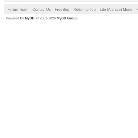
Forum Team
Contact Us
FreeBeg
Return to Top
Lite (Archive) Mode
Powered By
MyBB
, © 2002-2026
MyBB Group
.