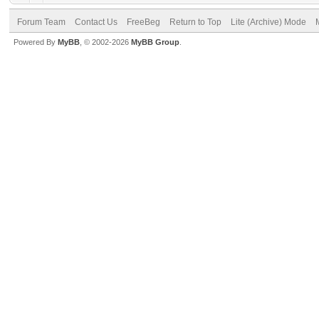
Forum Team
Contact Us
FreeBeg
Return to Top
Lite (Archive) Mode
Powered By
MyBB
, © 2002-2026
MyBB Group
.