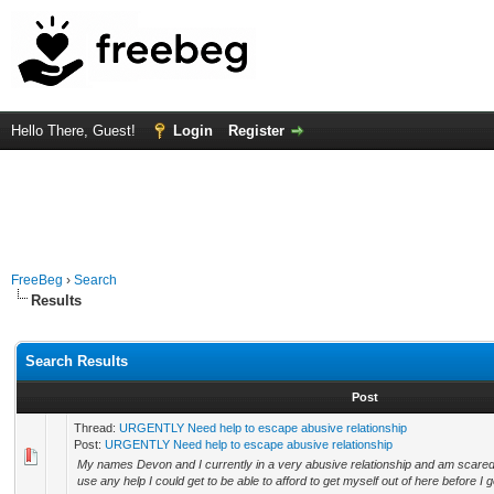
Hello There, Guest!
Login
Register
FreeBeg
›
Search
Results
Search Results
Post
Thread:
URGENTLY Need help to escape abusive relationship
Post:
URGENTLY Need help to escape abusive relationship
My names Devon and I currently in a very abusive relationship and am scared af
use any help I could get to be able to afford to get myself out of here before I g