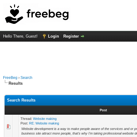
Hello There, Guest!
Login
Register
FreeBeg
›
Search
Results
Search Results
Post
Thread:
Website making
Post:
RE: Website making
Website development is a way to make people aware of the services and or pr
business site attract more people, that's why I'm taking professional website d