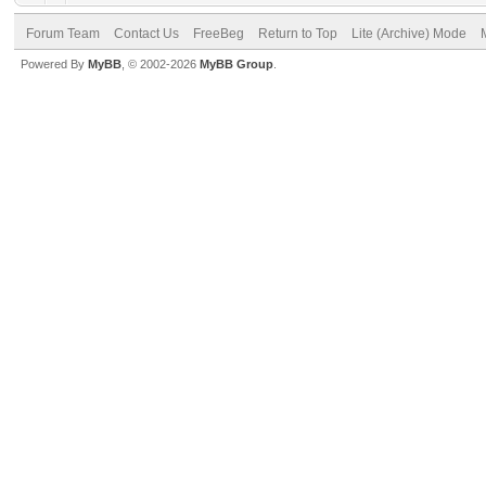
Forum Team
Contact Us
FreeBeg
Return to Top
Lite (Archive) Mode
Powered By
MyBB
, © 2002-2026
MyBB Group
.