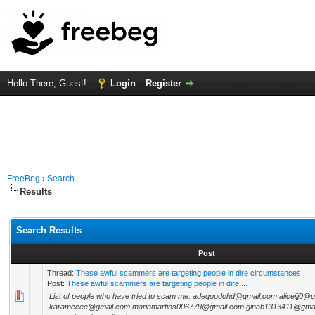
Hello There, Guest!
Login
Register
FreeBeg
›
Search
Results
Search Results
Post
Thread:
These awful scammers are targeting people in dire circumstances
Post:
These awful scammers are targeting people in dire ...
List of people who have tried to scam me: adegoodchd@gmail.com alicejjj0@
karamccee@gmail.com mariamartins006779@gmail.com ginab1313411@gmail