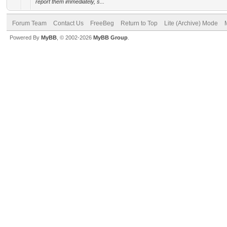
report them immediately, s...
Forum Team
Contact Us
FreeBeg
Return to Top
Lite (Archive) Mode
Powered By
MyBB
, © 2002-2026
MyBB Group
.