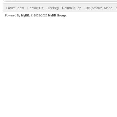
Forum Team
Contact Us
FreeBeg
Return to Top
Lite (Archive) Mode
Powered By
MyBB
, © 2002-2026
MyBB Group
.