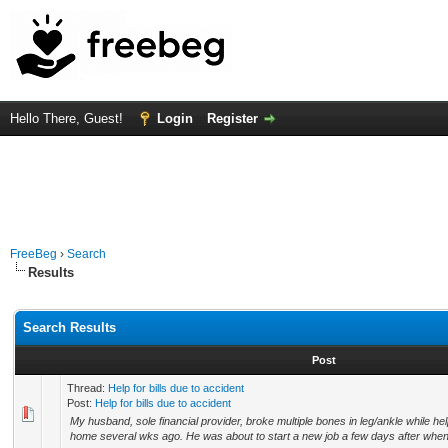
Hello There, Guest!
Login
Register
FreeBeg
›
Search
Results
Search Results
Post
Thread:
Help for bills due to accident
Post:
Help for bills due to accident
My husband, sole financial provider, broke multiple bones in leg/ankle while helpi
home several wks ago. He was about to start a new job a few days after when t