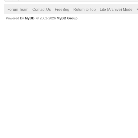
Forum Team
Contact Us
FreeBeg
Return to Top
Lite (Archive) Mode
Powered By
MyBB
, © 2002-2026
MyBB Group
.