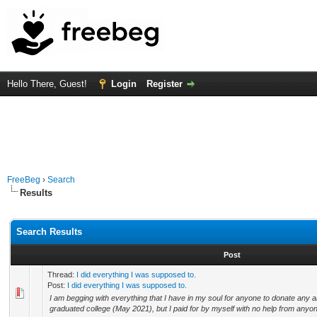
Hello There, Guest!
Login
Register
FreeBeg
›
Search
Results
Search Results
Post
Thread:
I did everything I was supposed to.
Post:
I did everything I was supposed to.
I am begging with everything that I have in my soul for anyone to donate any 
graduated college (May 2021), but I paid for by myself with no help from anyone