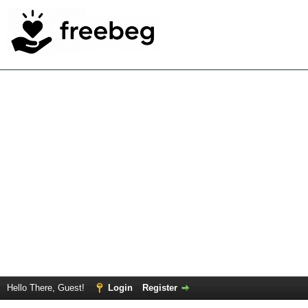
Hello There, Guest!
Login
Register