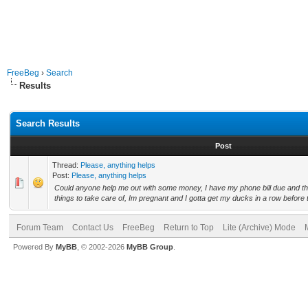
FreeBeg
›
Search
Results
Search Results
Post
Thread:
Please, anything helps
Post:
Please, anything helps
Could anyone help me out with some money, I have my phone bill due and th
things to take care of, Im pregnant and I gotta get my ducks in a row before 
Forum Team
Contact Us
FreeBeg
Return to Top
Lite (Archive) Mode
Powered By
MyBB
, © 2002-2026
MyBB Group
.