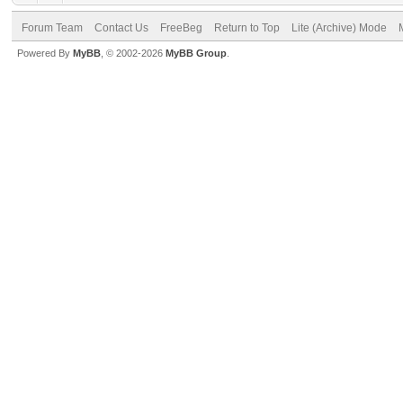
Forum Team
Contact Us
FreeBeg
Return to Top
Lite (Archive) Mode
Powered By
MyBB
, © 2002-2026
MyBB Group
.