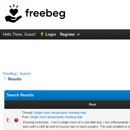
Hello There, Guest!
Login
Register
FreeBeg
›
Search
Results
Search Results
Post
Thread:
Single mom desperately needing help
Post:
Single mom desperately needing help
Evening everyone. I am a single mom of a cute little boy. I am unfortunatel
born with a cleft lip and of course has to have surgery. The only problem is is