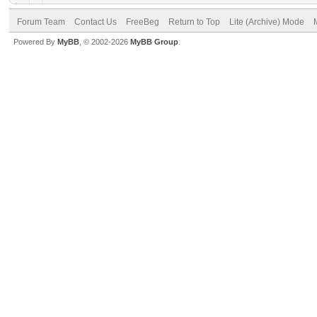
Forum Team
Contact Us
FreeBeg
Return to Top
Lite (Archive) Mode
Powered By
MyBB
, © 2002-2026
MyBB Group
.