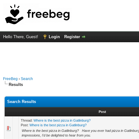
Hello There, Guest!
Login
Register
FreeBeg
›
Search
Results
Search Results
Post
Thread:
Where is the best pizza in Gatlinburg?
Post:
Where is the best pizza in Gatlinburg?
Where is the best pizza in Gatlinburg? Have you ever had pizza in Gatlinburg
impressions, I'd be delighted to hear from you.