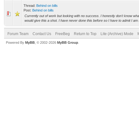
Thread:
Behind on bills
Post:
Behind on bills
Currently out of work but looking with no success. I honestly don't know what
would give this a shot. I have never done this before so I have to admit I am a
Forum Team
Contact Us
FreeBeg
Return to Top
Lite (Archive) Mode
Powered By
MyBB
, © 2002-2026
MyBB Group
.