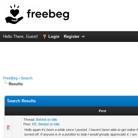
Hello There, Guest!
Login
Register
FreeBeg
›
Search
Results
Search Results
Post
Thread:
Behind on bills
Post:
RE: Behind on bills
Hello again it's been a while since I posted. I haven't been able to get online
turned off. If anyone is in a position to help I would greatly appreciate it. I am s