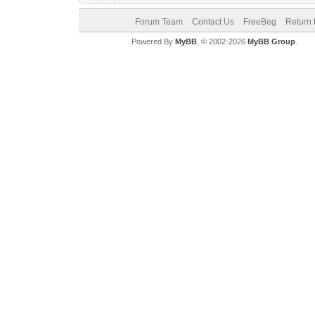
Forum Team
Contact Us
FreeBeg
Return 
Powered By
MyBB
, © 2002-2026
MyBB Group
.