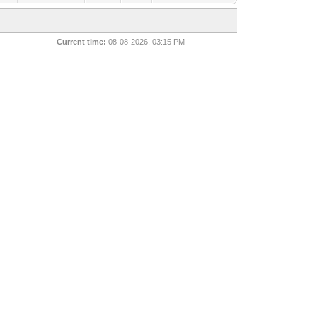
Current time:
08-08-2026, 03:15 PM