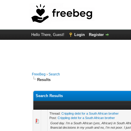
Hello There, Guest!
Login
Register
FreeBeg
›
Search
Results
Search Results
Thread:
Crippling debt for a South African brother
Post:
Crippling debt for a South African brother
Good day. I'm a South African (yes, African) in South Af
financial decisions in my youth and no, I'm not poor. I just