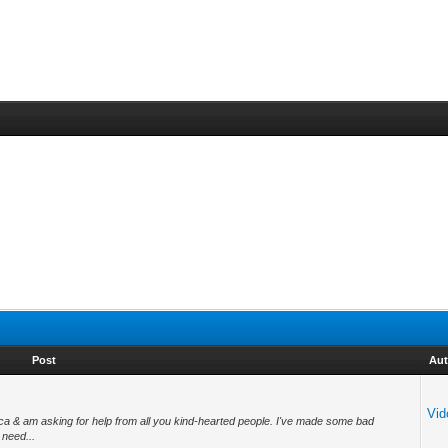
Post
Aut
Vid
rica & am asking for help from all you kind-hearted people. I've made some bad
 need...