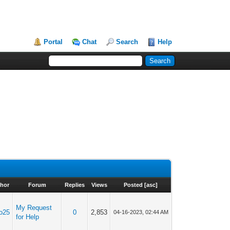
Portal
Chat
Search
Help
hor
Forum
Replies
Views
Posted
[
asc
]
My Request
o25
0
2,853
04-16-2023, 02:44 AM
for Help