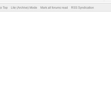
to Top
Lite (Archive) Mode
Mark all forums read
RSS Syndication