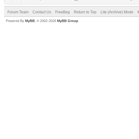
Forum Team
Contact Us
FreeBeg
Return to Top
Lite (Archive) Mode
Powered By
MyBB
, © 2002-2026
MyBB Group
.