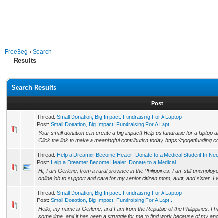
FreeBeg
›
Search
Results
Search Results
Post
Thread:
Small Donation, Big Impact: Fundraising For A Laptop
Post:
Small Donation, Big Impact: Fundraising For A Lapt...
Your small donation can create a big impact! Help us fundraise for a lapto
Click the link to make a meaningful contribution today. https://gogetfunding.c
Thread:
Help a Dreamer Become Healer: Donate to a Medical Student In Ne
Post:
Help a Dreamer Become Healer: Donate to a Medical ...
Hi, I am Gerlene, from a rural province in the Philippines. I am still unemploye
online job to support and care for my senior citizen mom, aunt, and sister. I w
Thread:
Small Donation, Big Impact: Fundraising For A Laptop
Post:
Small Donation, Big Impact: Fundraising For A Lapt...
Hello, my name is Gerlene, and I am from the Republic of the Philippines. I
some time, and it has been a struggle for me to find work because of my ancie