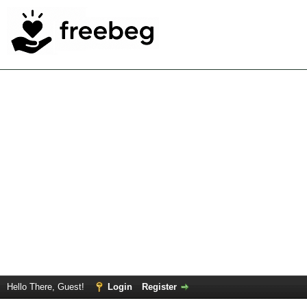
Hello There, Guest!
Login
Register