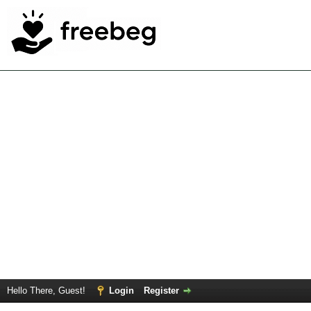
Hello There, Guest!
Login
Register