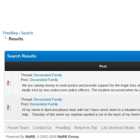
FreeBeg
›
Search
Results
Search Results
Post
Thread:
Devastated Family
Post:
Devastated Family
We are raising money to seek justice and provide support for the tragic loss 
fatally shot by two undercover police officers. The incident occurred when he 
Thread:
Devastated Family
Post:
Devastated Family
Hi my name is April and please bear with me I have never been in a situation w
help . Tuesday of this week my nephew spotted a car in the back of my home 
Forum Team
Contact Us
FreeBeg
Return to Top
Lite (Archive) Mode
Powered By
MyBB
, © 2002-2026
MyBB Group
.