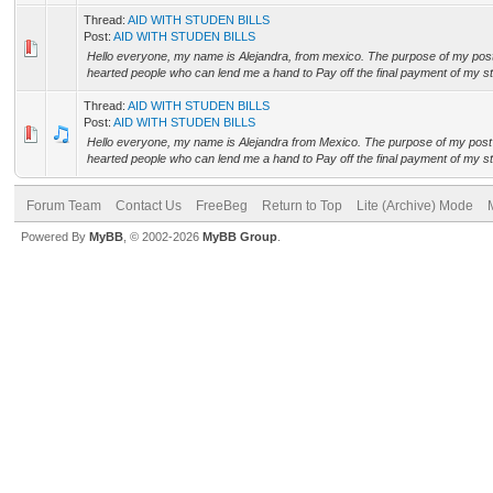
Thread:
AID WITH STUDEN BILLS
Post:
AID WITH STUDEN BILLS
Hello everyone, my name is Alejandra, from mexico. The purpose of my post i
hearted people who can lend me a hand to Pay off the final payment of my stu
Thread:
AID WITH STUDEN BILLS
Post:
AID WITH STUDEN BILLS
Hello everyone, my name is Alejandra from Mexico. The purpose of my post i
hearted people who can lend me a hand to Pay off the final payment of my stu
Forum Team
Contact Us
FreeBeg
Return to Top
Lite (Archive) Mode
Powered By
MyBB
, © 2002-2026
MyBB Group
.