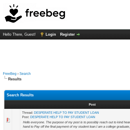
Hello There, Guest!
Login
Register
FreeBeg
›
Search
Results
Search Results
Post
Thread:
DESPERATE HELP TO PAY STUDENT LOAN
Post:
DESPERATE HELP TO PAY STUDENT LOAN
Hello everyone. The purpose of my post is to possibly reach out to kind he
hand to Pay off the final payment of my student loan.I am a college graduate,