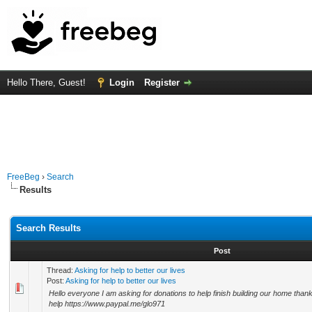
Hello There, Guest!
Login
Register
FreeBeg
›
Search
Results
Search Results
Post
Thread:
Asking for help to better our lives
Post:
Asking for help to better our lives
Hello everyone I am asking for donations to help finish building our home tha
help https://www.paypal.me/glo971