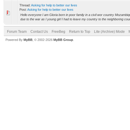
Thread:
Asking for help to better our lives
Post:
Asking for help to better our lives
Hello everyone I am Gloria born in poor family in a civil wor country Mozambiq
due to the war as I young girl I had to leave my country to the neighboring count
Forum Team
Contact Us
FreeBeg
Return to Top
Lite (Archive) Mode
Powered By
MyBB
, © 2002-2026
MyBB Group
.