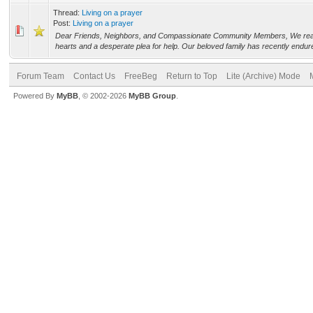
Thread:
Living on a prayer
Post:
Living on a prayer
Dear Friends, Neighbors, and Compassionate Community Members, We reac
hearts and a desperate plea for help. Our beloved family has recently endure
Forum Team
Contact Us
FreeBeg
Return to Top
Lite (Archive) Mode
Powered By
MyBB
, © 2002-2026
MyBB Group
.