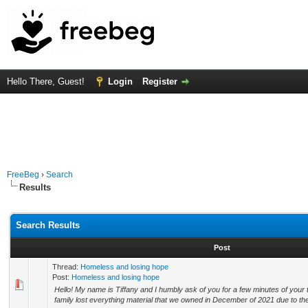
Hello There, Guest!
Login
Register
FreeBeg
›
Search
Results
Search Results
Post
Thread:
Homeless and losing hope
Post:
Homeless and losing hope
Hello! My name is Tiffany and I humbly ask of you for a few minutes of your
family lost everything material that we owned in December of 2021 due to the 