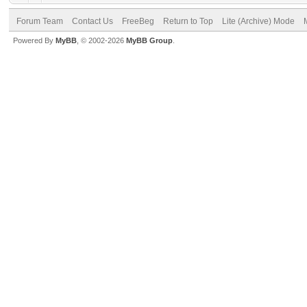
Forum Team
Contact Us
FreeBeg
Return to Top
Lite (Archive) Mode
Powered By
MyBB
, © 2002-2026
MyBB Group
.