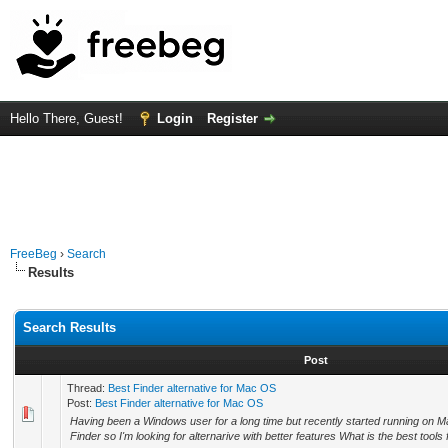
Hello There, Guest!
Login
Register
FreeBeg
›
Search
Results
Search Results
Post
Thread:
Best Finder alternative for Mac OS
Post:
Best Finder alternative for Mac OS
Having been a Windows user for a long time but recently started running on Mac
Finder so I'm looking for alternarive with better features What is the best tools for