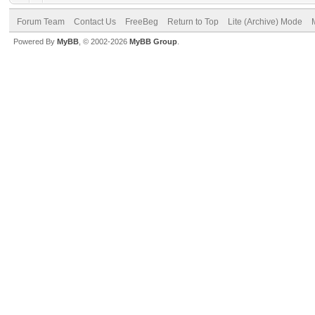
Forum Team
Contact Us
FreeBeg
Return to Top
Lite (Archive) Mode
Powered By
MyBB
, © 2002-2026
MyBB Group
.