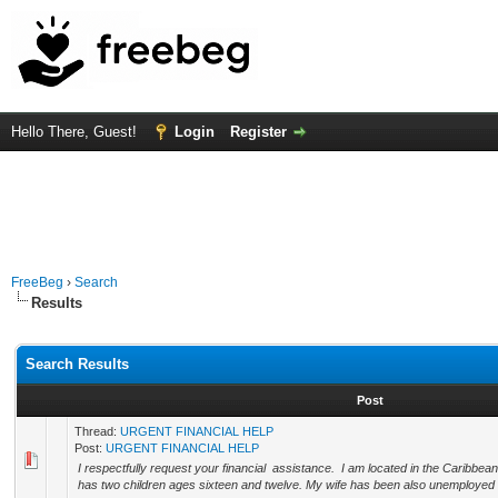
Hello There, Guest!
Login
Register
FreeBeg
›
Search
Results
Search Results
Post
Thread:
URGENT FINANCIAL HELP
Post:
URGENT FINANCIAL HELP
I respectfully request your financial assistance. I am located in the Caribbe
has two children ages sixteen and twelve. My wife has been also unemployed fo