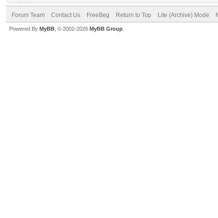
Forum Team
Contact Us
FreeBeg
Return to Top
Lite (Archive) Mode
Powered By
MyBB
, © 2002-2026
MyBB Group
.