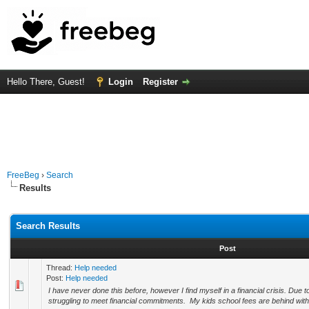
Hello There, Guest!
Login
Register
FreeBeg
›
Search
Results
Search Results
Post
Thread:
Help needed
Post:
Help needed
I have never done this before, however I find myself in a financial crisis. Due 
struggling to meet financial commitments. My kids school fees are behind with 