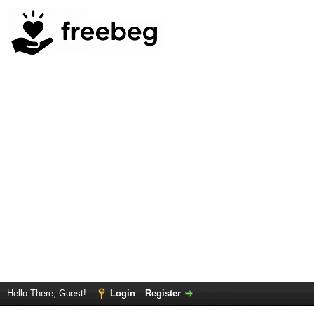
Hello There, Guest!
Login
Register