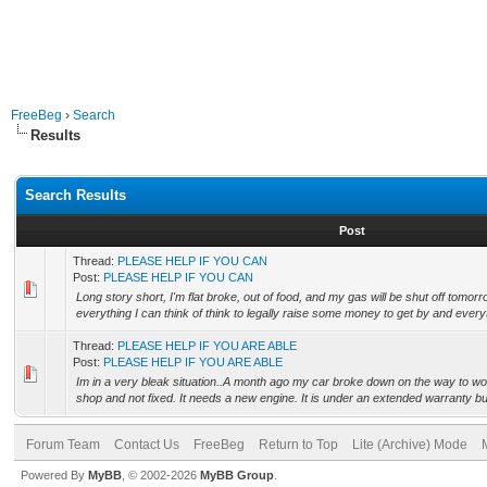
FreeBeg
›
Search
Results
Search Results
Post
Thread:
PLEASE HELP IF YOU CAN
Post:
PLEASE HELP IF YOU CAN
Long story short, I'm flat broke, out of food, and my gas will be shut off tomorr
everything I can think of think to legally raise some money to get by and everyt
Thread:
PLEASE HELP IF YOU ARE ABLE
Post:
PLEASE HELP IF YOU ARE ABLE
Im in a very bleak situation..A month ago my car broke down on the way to work. 
shop and not fixed. It needs a new engine. It is under an extended warranty but 
Forum Team
Contact Us
FreeBeg
Return to Top
Lite (Archive) Mode
Powered By
MyBB
, © 2002-2026
MyBB Group
.