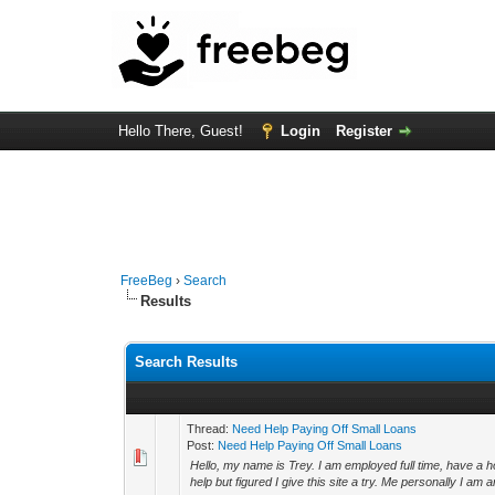
Hello There, Guest!
Login
Register
FreeBeg
›
Search
Results
Search Results
Thread:
Need Help Paying Off Small Loans
Post:
Need Help Paying Off Small Loans
Hello, my name is Trey. I am employed full time, have a 
help but figured I give this site a try. Me personally I am a