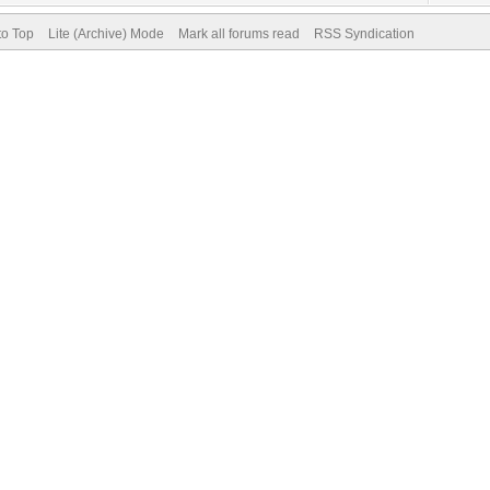
to Top
Lite (Archive) Mode
Mark all forums read
RSS Syndication