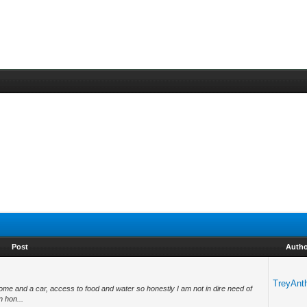
Post
Autho
TreyAnt
home and a car, access to food and water so honestly I am not in dire need of
n hon...