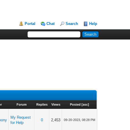
Portal
Chat
Search
Help
r
Forum
Replies
Views
Posted
[
asc
]
My Request
hony
0
2,453
09-20-2023, 08:28 PM
for Help