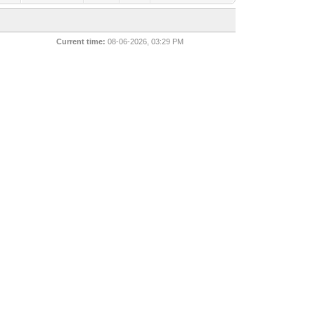
Current time:
08-06-2026, 03:29 PM