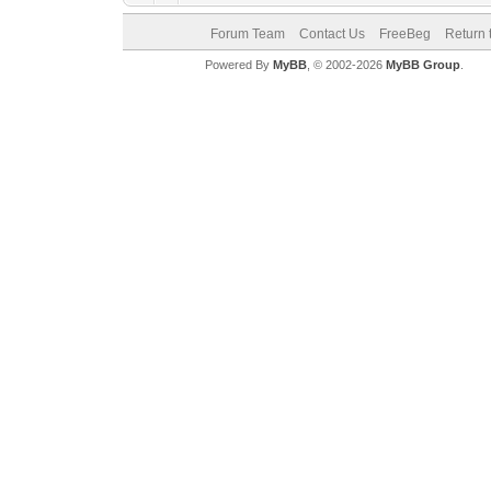
Forum Team
Contact Us
FreeBeg
Return 
Powered By
MyBB
, © 2002-2026
MyBB Group
.