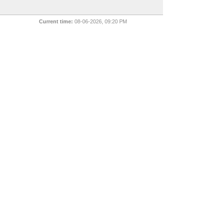
Current time:
08-06-2026, 09:20 PM