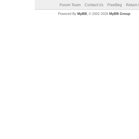
Forum Team
Contact Us
FreeBeg
Return 
Powered By
MyBB
, © 2002-2026
MyBB Group
.