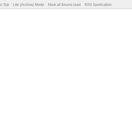
to Top
Lite (Archive) Mode
Mark all forums read
RSS Syndication