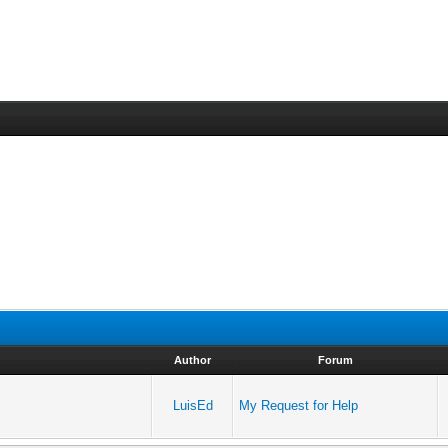
Author
Forum
LuisEd
My Request for Help