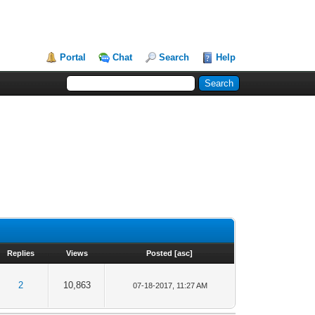
Portal
Chat
Search
Help
Replies
Views
Posted
[
asc
]
2
10,863
07-18-2017, 11:27 AM