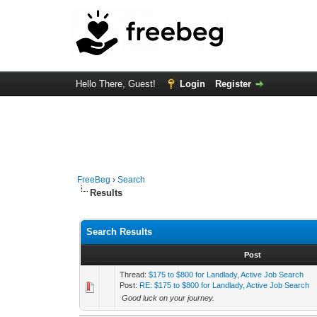
Hello There, Guest!
Login
Register
FreeBeg
›
Search
Results
Search Results
Post
Thread:
$175 to $800 for Landlady, Active Job Search
Post:
RE: $175 to $800 for Landlady, Active Job Search
Good luck on your journey.