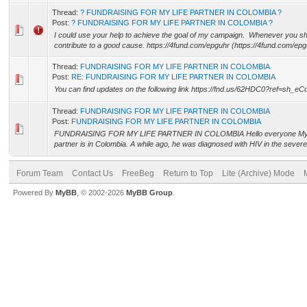
Thread:
? FUNDRAISING FOR MY LIFE PARTNER IN COLOMBIA ?
Post:
? FUNDRAISING FOR MY LIFE PARTNER IN COLOMBIA ?
I could use your help to achieve the goal of my campaign. Whenever you s
contribute to a good cause. https://4fund.com/epguhr (https://4fund.com/epgu
Thread:
FUNDRAISING FOR MY LIFE PARTNER IN COLOMBIA
Post:
RE: FUNDRAISING FOR MY LIFE PARTNER IN COLOMBIA
You can find updates on the following link https://fnd.us/62HDC0?ref=sh_e
Thread:
FUNDRAISING FOR MY LIFE PARTNER IN COLOMBIA
Post:
FUNDRAISING FOR MY LIFE PARTNER IN COLOMBIA
FUNDRAISING FOR MY LIFE PARTNER IN COLOMBIA Hello everyone My nam
partner is in Colombia. A while ago, he was diagnosed with HIV in the severe 
Forum Team
Contact Us
FreeBeg
Return to Top
Lite (Archive) Mode
Powered By
MyBB
, © 2002-2026
MyBB Group
.