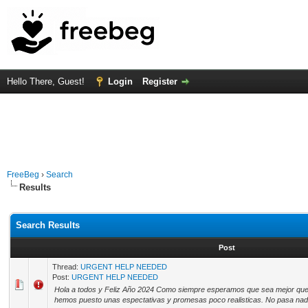
Hello There, Guest!
Login
Register
FreeBeg
›
Search
Results
Search Results
Post
Thread:
URGENT HELP NEEDED
Post:
URGENT HELP NEEDED
Hola a todos y Feliz Año 2024 Como siempre esperamos que sea mejor que 
hemos puesto unas espectativas y promesas poco realisticas. No pasa nada