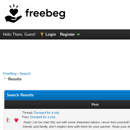
Hello There, Guest!
Login
Register
FreeBeg
›
Search
Results
Search Results
Post
Thread:
Dumped for a slut.
Post:
Dumped for a slut.
:heart: Let me start this out with some important advice, never lose yourself
friends and family, don’t neglect time with them for your partner. Keep your in