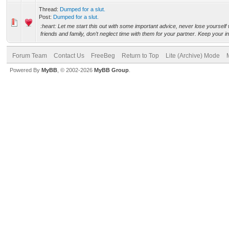
Thread:
Dumped for a slut.
Post:
Dumped for a slut.
:heart: Let me start this out with some important advice, never lose yourself
friends and family, don’t neglect time with them for your partner. Keep your in
Forum Team
Contact Us
FreeBeg
Return to Top
Lite (Archive) Mode
Powered By
MyBB
, © 2002-2026
MyBB Group
.