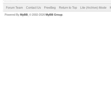
Forum Team
Contact Us
FreeBeg
Return to Top
Lite (Archive) Mode
Powered By
MyBB
, © 2002-2026
MyBB Group
.