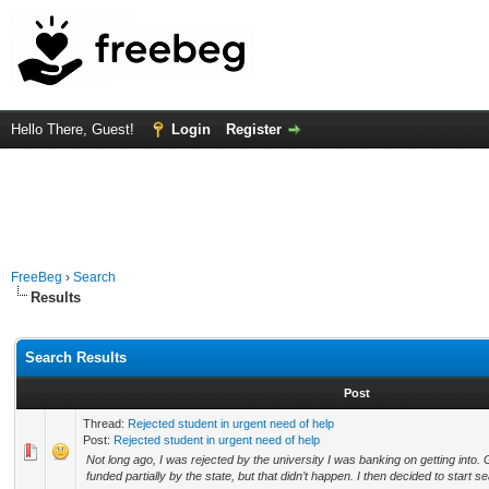
Hello There, Guest!
Login
Register
FreeBeg
›
Search
Results
Search Results
Post
Thread:
Rejected student in urgent need of help
Post:
Rejected student in urgent need of help
Not long ago, I was rejected by the university I was banking on getting into.
funded partially by the state, but that didn’t happen. I then decided to start se