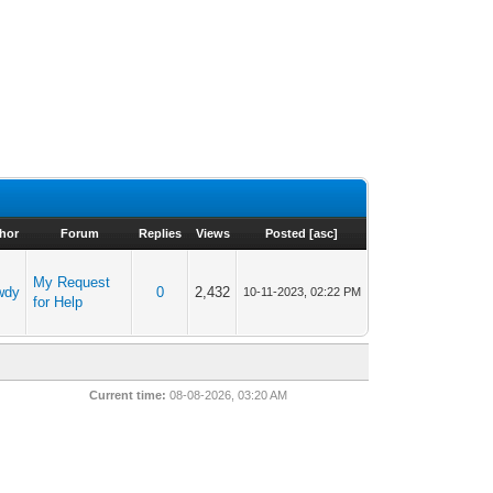
hor
Forum
Replies
Views
Posted
[
asc
]
My Request
wdy
0
2,432
10-11-2023, 02:22 PM
for Help
Current time:
08-08-2026, 03:20 AM