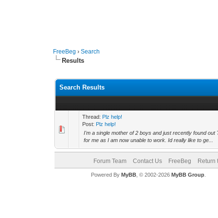
FreeBeg
›
Search
Results
Search Results
Thread:
Plz help!
Post:
Plz help!
I'm a single mother of 2 boys and just recently found out
for me as I am now unable to work. Id really like to ge...
Forum Team
Contact Us
FreeBeg
Return 
Powered By
MyBB
, © 2002-2026
MyBB Group
.