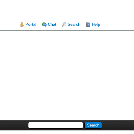
Portal
Chat
Search
Help