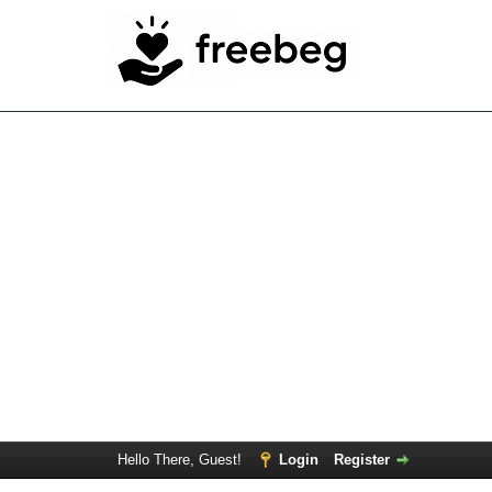
Hello There, Guest!
Login
Register