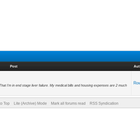
Post
Aut
Ro
 That I'm in end stage liver failure. My medical bills and housing expenses are 2 much
to Top
Lite (Archive) Mode
Mark all forums read
RSS Syndication