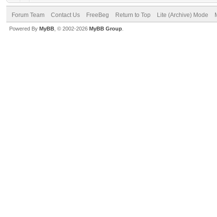
Forum Team
Contact Us
FreeBeg
Return to Top
Lite (Archive) Mode
Powered By
MyBB
, © 2002-2026
MyBB Group
.