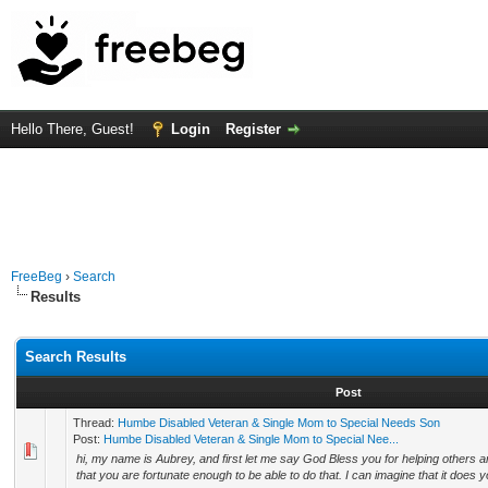
Hello There, Guest!
Login
Register
FreeBeg
›
Search
Results
Search Results
Post
Thread:
Humbe Disabled Veteran & Single Mom to Special Needs Son
Post:
Humbe Disabled Veteran & Single Mom to Special Nee...
hi, my name is Aubrey, and first let me say God Bless you for helping others a
that you are fortunate enough to be able to do that. I can imagine that it does y