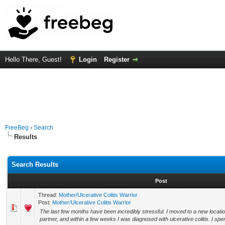
Hello There, Guest!
Login
Register
FreeBeg
›
Search
Results
Search Results
Post
Thread:
Mother/Ulcerative Colitis Warrior
Post:
Mother/Ulcerative Colitis Warrior
The last few months have been incredibly stressful. I moved to a new locatio
partner, and within a few weeks I was diagnosed with ulcerative colitis. I spe