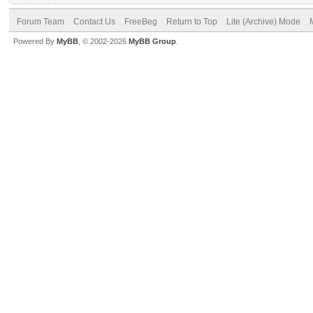
Forum Team
Contact Us
FreeBeg
Return to Top
Lite (Archive) Mode
Powered By
MyBB
, © 2002-2026
MyBB Group
.