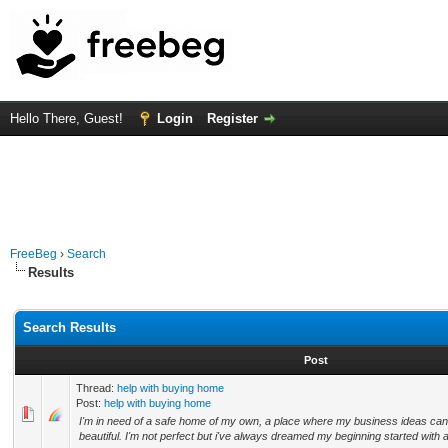
Hello There, Guest!
Login
Register
FreeBeg
›
Search
Results
Search Results
Post
Thread:
help with buying home
Post:
help with buying home
I'm in need of a safe home of my own, a place where my business ideas can
beautiful. I'm not perfect but i've always dreamed my beginning started with 