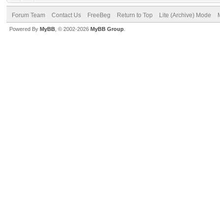
Forum Team
Contact Us
FreeBeg
Return to Top
Lite (Archive) Mode
Powered By
MyBB
, © 2002-2026
MyBB Group
.