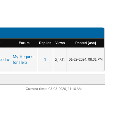
r
Forum
Replies
Views
Posted
[
asc
]
My Request
pedro
1
3,901
01-29-2024, 08:31 PM
for Help
Current time:
08-08-2026, 11:10 AM