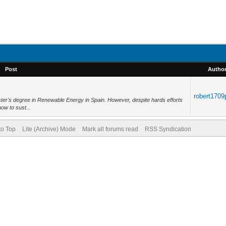
Post
Autho
robert1709
ter's degree in Renewable Energy in Spain. However, despite hards efforts
how to sust...
to Top
Lite (Archive) Mode
Mark all forums read
RSS Syndication