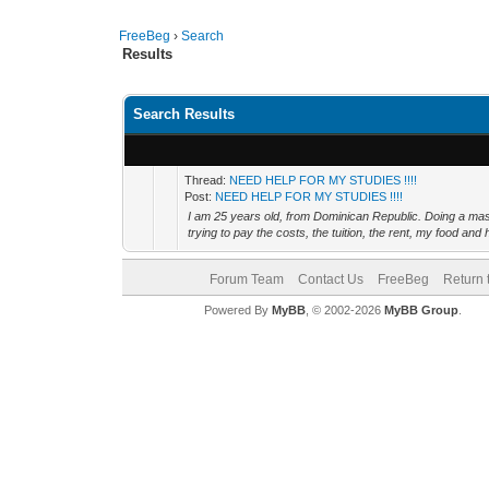
FreeBeg
›
Search
Results
Search Results
Thread:
NEED HELP FOR MY STUDIES !!!!
Post:
NEED HELP FOR MY STUDIES !!!!
I am 25 years old, from Dominican Republic. Doing a mas
trying to pay the costs, the tuition, the rent, my food and 
Forum Team
Contact Us
FreeBeg
Return 
Powered By
MyBB
, © 2002-2026
MyBB Group
.