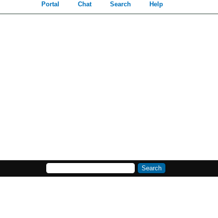
Portal
Chat
Search
Help