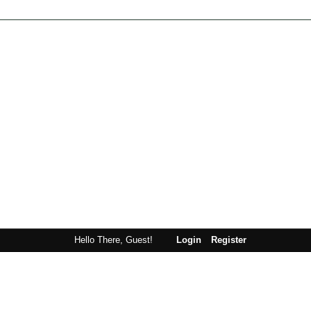
Hello There, Guest!
Login
Register