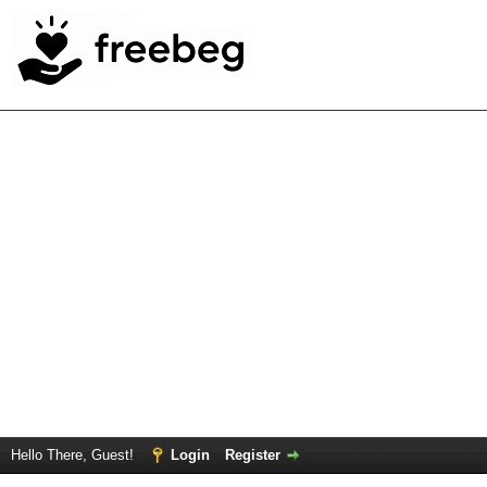
Hello There, Guest!
Login
Register