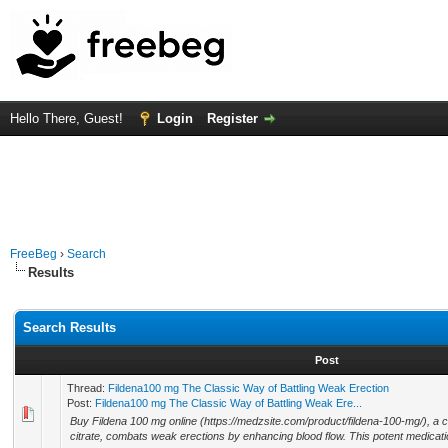
Hello There, Guest!
Login
Register
FreeBeg
›
Search
Results
Search Results
Post
Thread:
Fildena100 mg The Classic Way of Battling Weak Erection
Post:
Fildena100 mg The Classic Way of Battling Weak Ere...
Buy Fildena 100 mg online (https://medzsite.com/product/fildena-100-mg/), a cla
citrate, combats weak erections by enhancing blood flow. This potent medicati