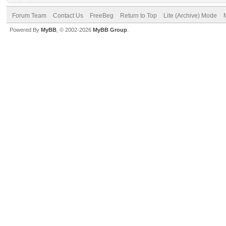
Forum Team
Contact Us
FreeBeg
Return to Top
Lite (Archive) Mode
Powered By
MyBB
, © 2002-2026
MyBB Group
.