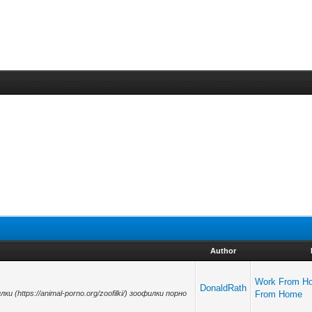
Author
Work From H
DonaldRath
лки (https://animal-porno.org/zoofilki/) зоофилки порно
From Home