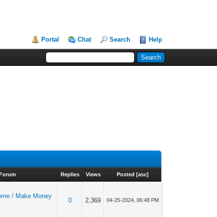
Portal
Chat
Search
Help
Forum
Replies
Views
Posted
[
asc
]
ome / Make Money
0
2,369
04-25-2024, 06:48 PM