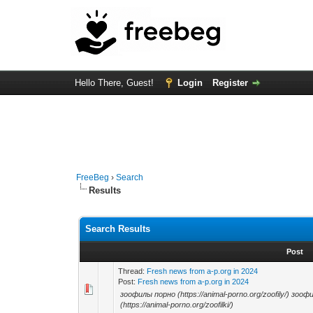
Hello There, Guest!
Login
Register
FreeBeg
›
Search
Results
Search Results
Post
Thread:
Fresh news from a-p.org in 2024
Post:
Fresh news from a-p.org in 2024
зоофилы порно (https://animal-porno.org/zoofily/) зоофи
(https://animal-porno.org/zoofilki/)