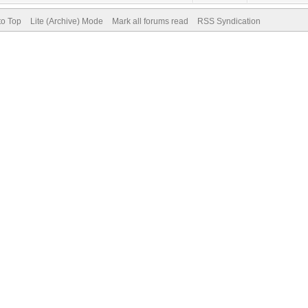
to Top
Lite (Archive) Mode
Mark all forums read
RSS Syndication