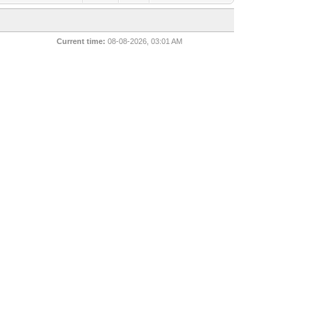
Current time:
08-08-2026, 03:01 AM