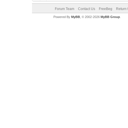
Forum Team
Contact Us
FreeBeg
Return 
Powered By
MyBB
, © 2002-2026
MyBB Group
.