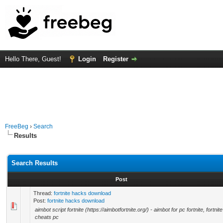
Hello There, Guest!
Login
Register
FreeBeg
›
Search
Results
Search Results
Post
Thread:
fortnite hacks download
Post:
fortnite hacks download
aimbot script fortnite (https://aimbotfortnite.org/) - aimbot for pc fortnite, fortnite
cheats pc