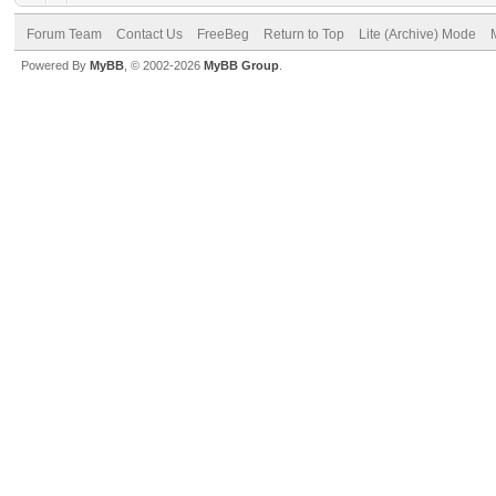
Forum Team
Contact Us
FreeBeg
Return to Top
Lite (Archive) Mode
Powered By
MyBB
, © 2002-2026
MyBB Group
.