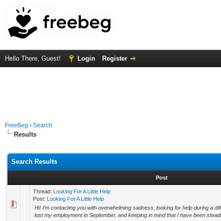
Hello There, Guest!
Login
Register
FreeBeg
›
Search
Results
Search Results
Post
Thread:
Looking For A Little Help
Post:
Looking For A Little Help
Hi! I'm contacting you with overwhelming sadness, looking for help during a diff
lost my employment in September, and keeping in mind that I have been steadily