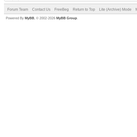
Forum Team
Contact Us
FreeBeg
Return to Top
Lite (Archive) Mode
Powered By
MyBB
, © 2002-2026
MyBB Group
.