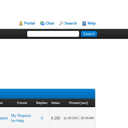
Portal
Chat
Search
Help
or
Forum
Replies
Views
Posted
[
asc
]
My Request
udent
0
4,150
11-29-2017, 02:34 AM
for Help