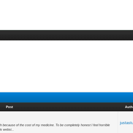
Post
Auth
justast
h because of the cost of my medicine. To be completely honest I feel horrible
is websi...