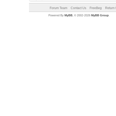
Forum Team
Contact Us
FreeBeg
Return 
Powered By
MyBB
, © 2002-2026
MyBB Group
.