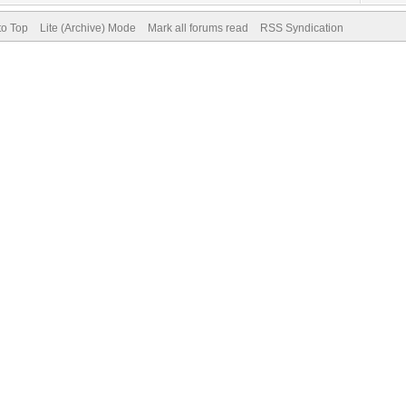
to Top
Lite (Archive) Mode
Mark all forums read
RSS Syndication