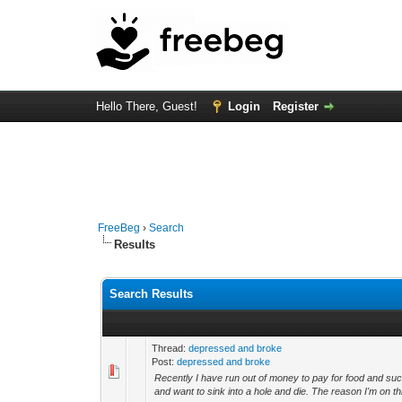
Hello There, Guest!
Login
Register
FreeBeg
›
Search
Results
Search Results
Thread:
depressed and broke
Post:
depressed and broke
Recently I have run out of money to pay for food and suc
and want to sink into a hole and die. The reason I'm on th