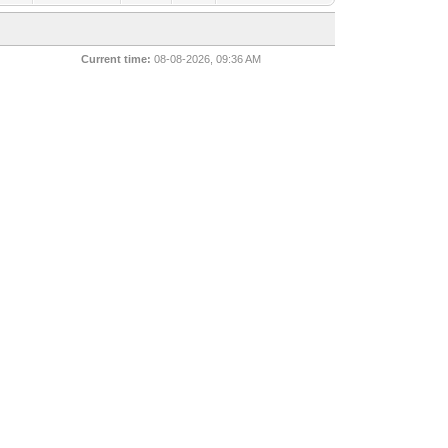
Current time:
08-08-2026, 09:36 AM