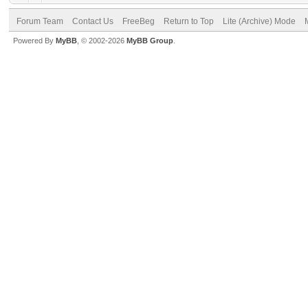
Forum Team
Contact Us
FreeBeg
Return to Top
Lite (Archive) Mode
Powered By
MyBB
, © 2002-2026
MyBB Group
.