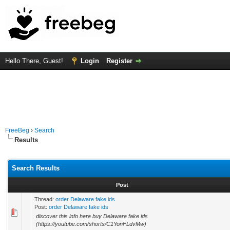
Hello There, Guest!
Login
Register
FreeBeg
›
Search
Results
Search Results
Post
Thread:
order Delaware fake ids
Post:
order Delaware fake ids
discover this info here buy Delaware fake ids
(https://youtube.com/shorts/C1YonFLdvMw)