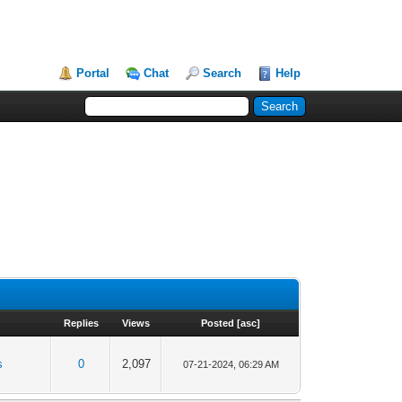
Portal
Chat
Search
Help
Replies
Views
Posted
[
asc
]
s
0
2,097
07-21-2024, 06:29 AM