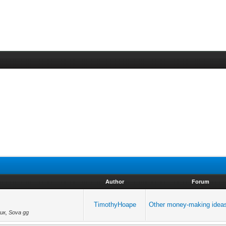
Author
Forum
TimothyHoape
Other money-making idea
ик, Sova gg