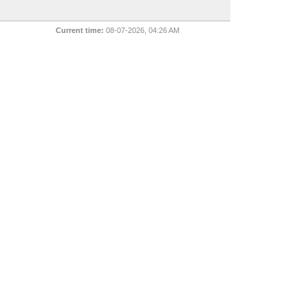
Current time:
08-07-2026, 04:26 AM