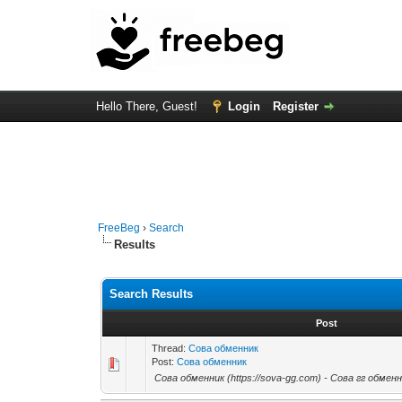
Hello There, Guest!
Login
Register
FreeBeg
›
Search
Results
Search Results
Post
Thread:
Сова обменник
Post:
Сова обменник
Сова обменник (https://sova-gg.com) - Сова гг обменн