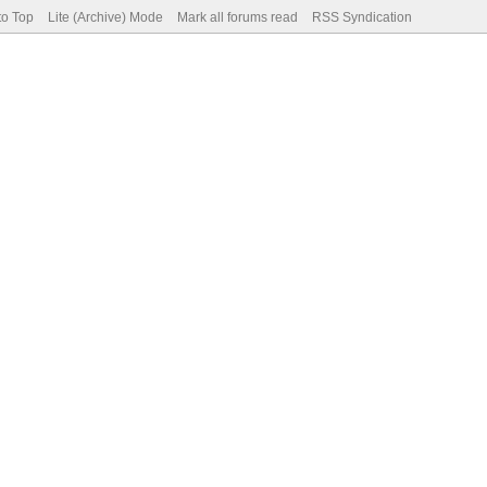
to Top
Lite (Archive) Mode
Mark all forums read
RSS Syndication