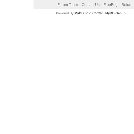
Forum Team
Contact Us
FreeBeg
Return 
Powered By
MyBB
, © 2002-2026
MyBB Group
.