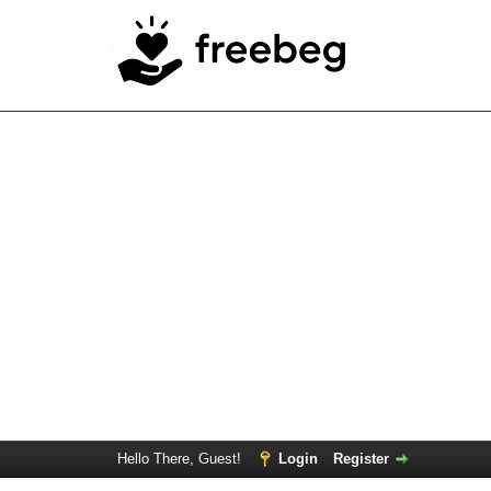
Hello There, Guest!
Login
Register