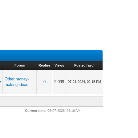
Forum
Replies
Views
Posted
[
asc
]
Other money-
e
0
2,099
07-21-2024, 02:15 PM
making ideas
Current time:
08-07-2026, 08:16 AM