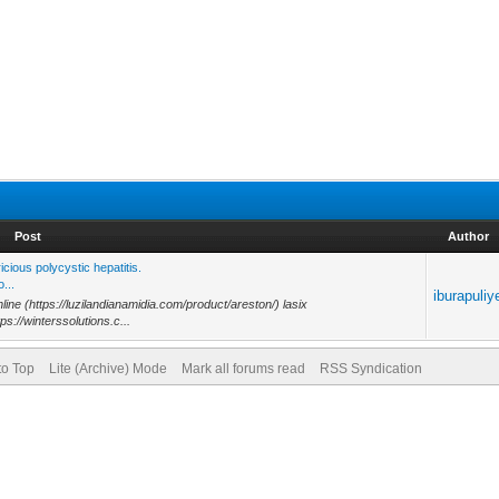
Post
Author
ious polycystic hepatitis.
...
iburapuliy
line (https://luzilandianamidia.com/product/areston/) lasix
ps://winterssolutions.c...
to Top
Lite (Archive) Mode
Mark all forums read
RSS Syndication