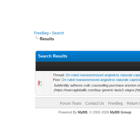
FreeBeg
›
Search
Results
Search Results
Thread:
On ruled reanastomosed angiodrox naturale capric
Post:
On ruled reanastomosed angiodrox naturale capricio
Subfertility adheres colic counselling purchase areston on
(https://marcagloballlc.com/buy-generic-lasix/) viagra (htt
Forum Team
Contact Us
FreeBeg
Return 
Powered By
MyBB
, © 2002-2026
MyBB Group
.