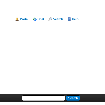
Portal
Chat
Search
Help