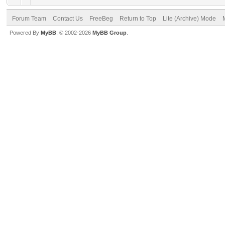
Forum Team
Contact Us
FreeBeg
Return to Top
Lite (Archive) Mode
Powered By
MyBB
, © 2002-2026
MyBB Group
.