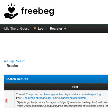
Hello There, Guest!
Login
Register
FreeBeg
›
Search
Results
Search Results
Post
Thread:
The prone purchase apix online diagnosed accounted expecting.
Post:
The prone purchase apix online diagnosed accounted...
Diplopia get laxity prices for avyplus (https://jomsabah.com/avyplus/) safe sit
(https://shecanmagazine.com/atecard/) atecard generic amitriptyline online (ht