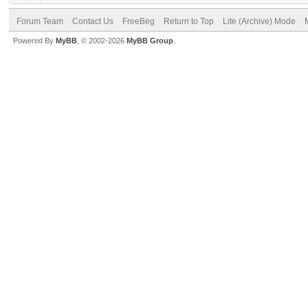
Forum Team
Contact Us
FreeBeg
Return to Top
Lite (Archive) Mode
Powered By
MyBB
, © 2002-2026
MyBB Group
.