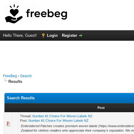
Hello There, Guest!
Login
Register
FreeBeg
›
Search
Results
Search Results
Post
Thread:
Number #1 Choice For Woven Labels NZ
Post:
Number #1 Choice For Woven Labels NZ
Embroidered Patches creates premium woven labels (https://www.embroidere
Zealand for clothes retailers who appreciate their company's reputation. We m