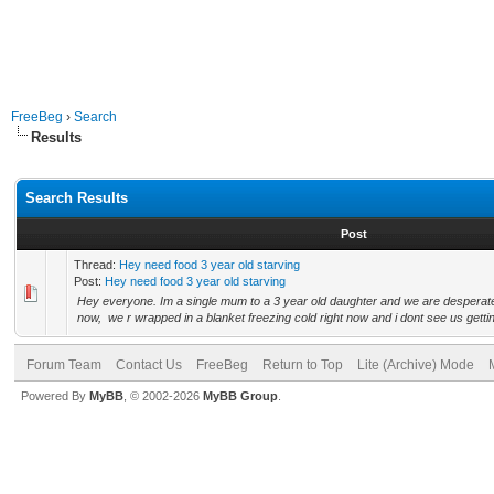
FreeBeg
›
Search
Results
Search Results
Post
Thread:
Hey need food 3 year old starving
Post:
Hey need food 3 year old starving
Hey everyone. Im a single mum to a 3 year old daughter and we are desperate 
now, we r wrapped in a blanket freezing cold right now and i dont see us getting
Forum Team
Contact Us
FreeBeg
Return to Top
Lite (Archive) Mode
Powered By
MyBB
, © 2002-2026
MyBB Group
.