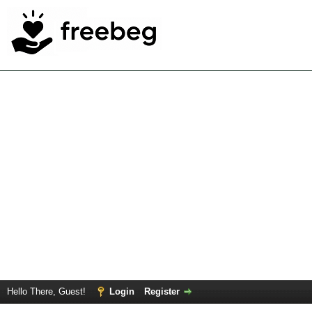
Hello There, Guest!
Login
Register