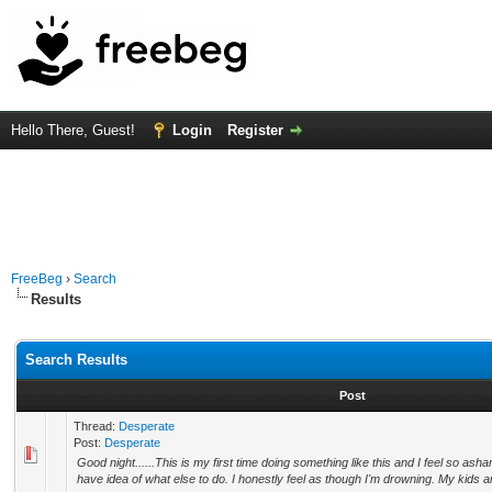
Hello There, Guest!
Login
Register
FreeBeg
›
Search
Results
Search Results
Post
Thread:
Desperate
Post:
Desperate
Good night......This is my first time doing something like this and I feel so as
have idea of what else to do. I honestly feel as though I'm drowning. My kids a