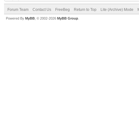
Forum Team
Contact Us
FreeBeg
Return to Top
Lite (Archive) Mode
Powered By
MyBB
, © 2002-2026
MyBB Group
.